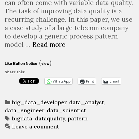
can often come with variable data quality.
The task of improving data quality is a
recurring challenge. In this paper, we use
a case study of a large telecom company
to develop a generic process pattern
Standardized
model …
Read more
patterns
for
(
)
Like Button Notice
view
improving
Share this:
the
WhatsApp
Print
Email
data
quality
Categories
of
big_data_developer
,
data_analyst
,
data_engineer
,
data_scientist
big
Tags
bigdata
,
dataquality
,
pattern
data
Leave a comment