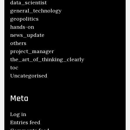
data_scientist
general_technology
geopolitics
hands-on
news_update
others
project_manager
the_art_of_thinking_clearly
toc
Uncategorised
Meta
Log in
Entries feed