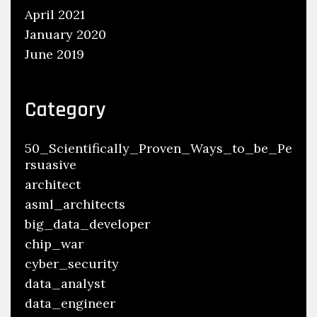
April 2021
January 2020
June 2019
Category
50_Scientifically_Proven_Ways_to_be_Pe
rsuasive
architect
asml_architects
big_data_developer
chip_war
cyber_security
data_analyst
data_engineer