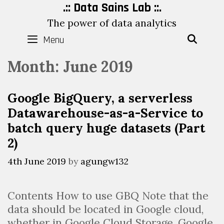
Skip
.:: Data Sains Lab ::.
to
The power of data analytics
content
Menu
SEAR
Month:
June 2019
Google BigQuery, a serverless
Datawarehouse-as-a-Service to
batch query huge datasets (Part
2)
4th June 2019
by
agungw132
Contents How to use GBQ Note that the
data should be located in Google cloud,
whether in Google Cloud Storage, Google