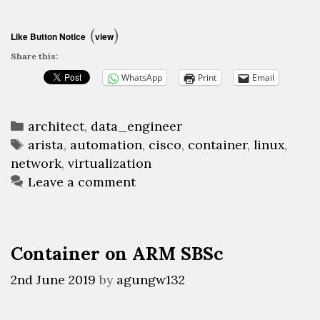
a
Linux-
(
)
Like Button Notice
view
based
Share this:
networking
WhatsApp
Print
Email
devices
Categories
architect
,
data_engineer
Tags
arista
,
automation
,
cisco
,
container
,
linux
,
network
,
virtualization
Leave a comment
Container on ARM SBSc
2nd June 2019
by
agungw132