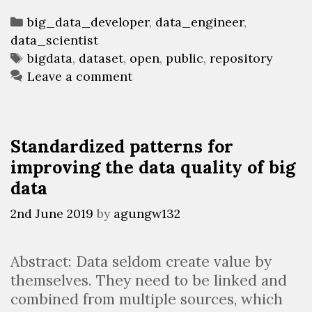
Categories
big_data_developer
,
data_engineer
,
data_scientist
Tags
bigdata
,
dataset
,
open
,
public
,
repository
Leave a comment
Standardized patterns for
improving the data quality of big
data
2nd June 2019
by
agungw132
Abstract: Data seldom create value by
themselves. They need to be linked and
combined from multiple sources, which