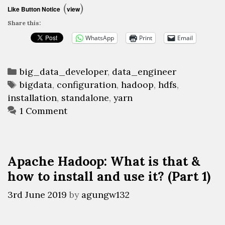
What
(
)
Like Button Notice
view
is
Share this:
that
WhatsApp
Print
Email
&
how
Categories
to
big_data_developer
,
data_engineer
Tags
bigdata
,
configuration
,
hadoop
,
hdfs
,
install
installation
,
standalone
,
yarn
and
1 Comment
use
it?
(Part
2)
Apache Hadoop: What is that &
how to install and use it? (Part 1)
3rd June 2019
by
agungw132