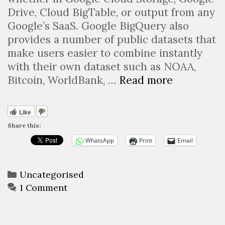
Drive, Cloud BigTable, or output from any
Google’s SaaS. Google BigQuery also
provides a number of public datasets that
make users easier to combine instantly
with their own dataset such as NOAA,
Google
Bitcoin, WorldBank, …
Read more
BigQuery,
a
Like
serverless
Share this:
Dataware
WhatsApp
Print
Email
as-
a-
Service
Categories
Uncategorised
to
1 Comment
batch
query