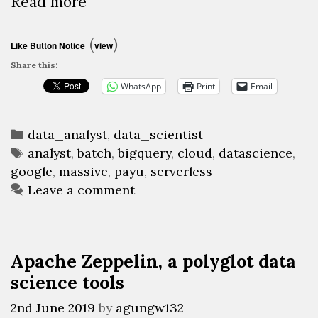
Google
Read more
BigQuery,
a
(
)
Like Button Notice
view
serverless
Share this:
Datawarehouse-
WhatsApp
Print
Email
as-
a-
Categories
Service
data_analyst
,
data_scientist
Tags
analyst
,
batch
,
bigquery
,
cloud
,
datascience
,
to
google
,
massive
,
payu
,
serverless
batch
Leave a comment
query
huge
datasets
(Part
Apache Zeppelin, a polyglot data
1)
science tools
2nd June 2019
by
agungw132