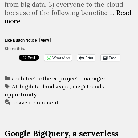
from big data. 3) everyone to the cloud
because of the following benefits: …
Read
Big
more
Data
&
(
)
Like Button Notice
view
AI
Share this:
landscape
WhatsApp
Print
Email
2018
Categories
architect
,
others
,
project_manager
Tags
AI
,
bigdata
,
landscape
,
megatrends
,
opportunity
Leave a comment
Google BigQuery, a serverless