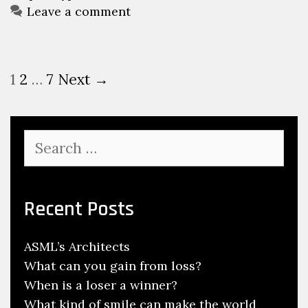
Leave a comment
Post
1
2
…
7
Next →
navigation
Search
for:
Recent Posts
ASML’s Architects
What can you gain from loss?
When is a loser a winner?
What kind of smile can make the world