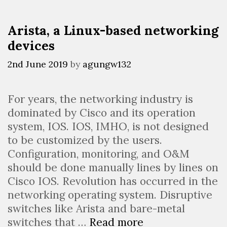
Arista, a Linux-based networking
devices
2nd June 2019
by
agungw132
For years, the networking industry is
dominated by Cisco and its operation
system, IOS. IOS, IMHO, is not designed
to be customized by the users.
Configuration, monitoring, and O&M
should be done manually lines by lines on
Cisco IOS. Revolution has occurred in the
networking operating system. Disruptive
switches like Arista and bare-metal
Arista,
switches that …
Read more