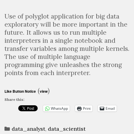
Use of polyglot application for big data
exploratory will be more important in the
future. It allows us to run multiple
interpreters in a single notebook and
transfer variables among multiple kernels.
The use of multiple language
programming give unleashes the strong
points from each interpreter.
(
)
Like Button Notice
view
Share this:
WhatsApp
Print
Email
Categories
data_analyst
,
data_scientist