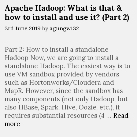
huge
Apache Hadoop: What is that &
datasets
how to install and use it? (Part 2)
(Part
2)
3rd June 2019
by
agungw132
Part 2: How to install a standalone
Hadoop Now, we are going to install a
standalone Hadoop. The easiest way is to
use VM sandbox provided by vendors
such as Hortonworks/Cloudera and
MapR. However, since the sandbox has
many components (not only Hadoop, but
also HBase, Spark, Hive, Oozie, etc.), it
requires substantial resources (4 …
Read
Apache
more
Hadoop: