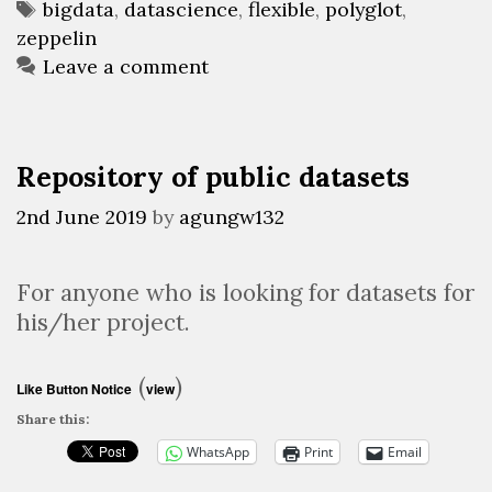
Tags
bigdata
,
datascience
,
flexible
,
polyglot
,
zeppelin
Leave a comment
Repository of public datasets
2nd June 2019
by
agungw132
For anyone who is looking for datasets for
his/her project.
(
)
Like Button Notice
view
Share this:
WhatsApp
Print
Email