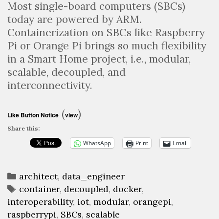
Most single-board computers (SBCs)
today are powered by ARM.
Containerization on SBCs like Raspberry
Pi or Orange Pi brings so much flexibility
in a Smart Home project, i.e., modular,
scalable, decoupled, and
interconnectivity.
(
)
Like Button Notice
view
Share this:
WhatsApp
Print
Email
Categories
architect
,
data_engineer
Tags
container
,
decoupled
,
docker
,
interoperability
,
iot
,
modular
,
orangepi
,
raspberrypi
,
SBCs
,
scalable