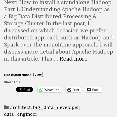
Next: How to install a standalone Hadoop
Part 1: Understanding Apache Hadoop as
a Big Data Distributed Processing &
Storage Cluster In the last post, I
discussed on which occasion we prefer
distributed approach such as Hadoop and
Spark over the monolithic approach. I will
discuss more detail about Apache Hadoop
Apache
in this article. This …
Read more
Hadoop:
What
(
)
Like Button Notice
view
is
Share this:
that
WhatsApp
Print
Email
&
how
Categories
to
architect
,
big_data_developer
,
data_engineer
install