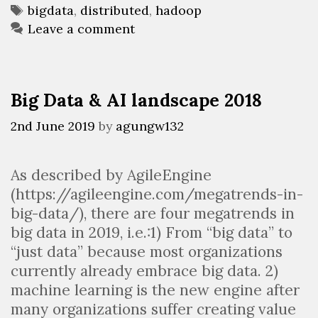
Tags
bigdata
,
distributed
,
hadoop
and
Leave a comment
use
it?
(Part
1)
Big Data & AI landscape 2018
2nd June 2019
by
agungw132
As described by AgileEngine
(https://agileengine.com/megatrends-in-
big-data/), there are four megatrends in
big data in 2019, i.e.:1) From “big data” to
“just data” because most organizations
currently already embrace big data. 2)
machine learning is the new engine after
many organizations suffer creating value