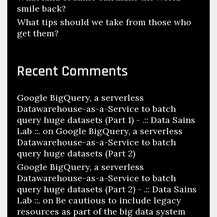
smile back?
What tips should we take from those who
get them?
Recent Comments
Google BigQuery, a serverless
Datawarehouse-as-a-Service to batch
query huge datasets (Part 1) - .:: Data Sains
Lab ::.
on
Google BigQuery, a serverless
Datawarehouse-as-a-Service to batch
query huge datasets (Part 2)
Google BigQuery, a serverless
Datawarehouse-as-a-Service to batch
query huge datasets (Part 2) - .:: Data Sains
Lab ::.
on
Be cautious to include legacy
resources as part of the big data system