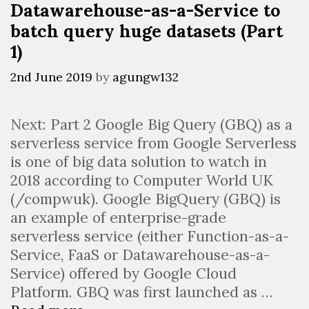
Datawarehouse-as-a-Service to
batch query huge datasets (Part
1)
2nd June 2019
by
agungw132
Next: Part 2 Google Big Query (GBQ) as a
serverless service from Google Serverless
is one of big data solution to watch in
2018 according to Computer World UK
(/compwuk). Google BigQuery (GBQ) is
an example of enterprise-grade
serverless service (either Function-as-a-
Service, FaaS or Datawarehouse-as-a-
Service) offered by Google Cloud
Platform. GBQ was first launched as …