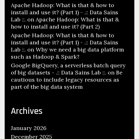
Apache Hadoop: What is that & how to
install and use it? (Part 1) - .:: Data Sains
Lab ::.
on
Apache Hadoop: What is that &
how to install and use it? (Part 2)
Apache Hadoop: What is that & how to
install and use it? (Part 1) - .:: Data Sains
Lab ::.
on
Why we need a big data platform
such as Hadoop & Spark?
Google BigQuery, a serverless batch query
of big datasets - .:: Data Sains Lab ::.
on
Be
cautious to include legacy resources as
part of the big data system
Archives
January 2026
December 2025