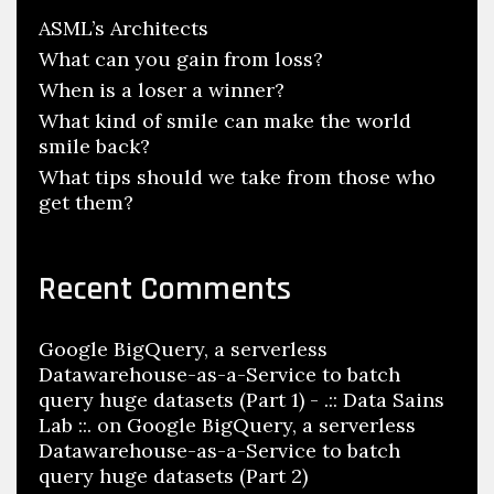
ASML’s Architects
What can you gain from loss?
When is a loser a winner?
What kind of smile can make the world
smile back?
What tips should we take from those who
get them?
Recent Comments
Google BigQuery, a serverless
Datawarehouse-as-a-Service to batch
query huge datasets (Part 1) - .:: Data Sains
Lab ::.
on
Google BigQuery, a serverless
Datawarehouse-as-a-Service to batch
query huge datasets (Part 2)