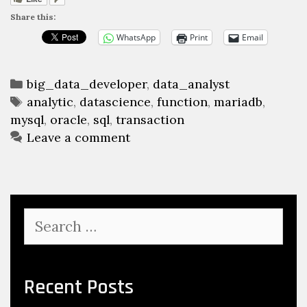
Share this:
WhatsApp
Print
Email
Categories
big_data_developer
,
data_analyst
Tags
analytic
,
datascience
,
function
,
mariadb
,
mysql
,
oracle
,
sql
,
transaction
Leave a comment
Search
for:
Recent Posts