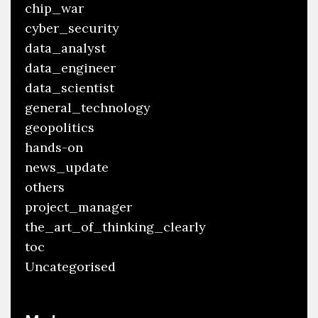
chip_war
cyber_security
data_analyst
data_engineer
data_scientist
general_technology
geopolitics
hands-on
news_update
others
project_manager
the_art_of_thinking_clearly
toc
Uncategorised