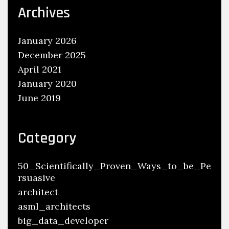
Archives
January 2026
December 2025
April 2021
January 2020
June 2019
Category
50_Scientifically_Proven_Ways_to_be_Pe
rsuasive
architect
asml_architects
big_data_developer