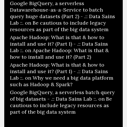
Google BigQuery, a serverless
Datawarehouse-as-a-Service to batch
query huge datasets (Part 2) - .:: Data Sains
Lab ::.
on
Be cautious to include legacy
resources as part of the big data system
Apache Hadoop: What is that & how to
install and use it? (Part 1) - .:: Data Sains
Lab ::.
on
Apache Hadoop: What is that &
how to install and use it? (Part 2)
Apache Hadoop: What is that & how to
install and use it? (Part 1) - .:: Data Sains
Lab ::.
on
Why we need a big data platform
such as Hadoop & Spark?
Google BigQuery, a serverless batch query
of big datasets - .:: Data Sains Lab ::.
on
Be
cautious to include legacy resources as
part of the big data system