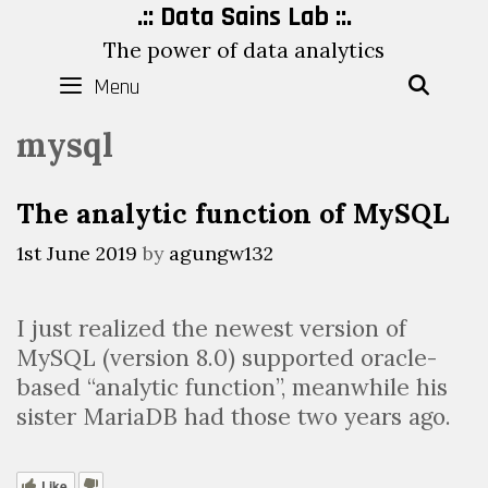
Skip
.:: Data Sains Lab ::.
to
The power of data analytics
content
Menu
SEAR
mysql
The analytic function of MySQL
1st June 2019
by
agungw132
I just realized the newest version of
MySQL (version 8.0) supported oracle-
based “analytic function”, meanwhile his
sister MariaDB had those two years ago.
Like