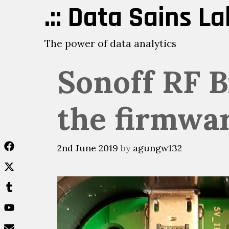
Skip
.:: Data Sains Lab
to
content
The power of data analytics
Sonoff RF B
the firmwar
2nd June 2019
by
agungw132