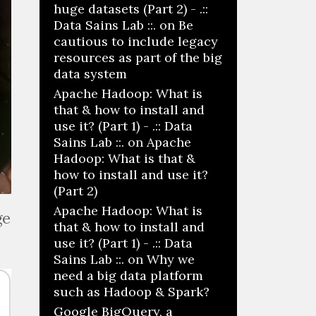
huge datasets (Part 2) - .::
Data Sains Lab ::.
on
Be
cautious to include legacy
resources as part of the big
data system
Apache Hadoop: What is
that & how to install and
use it? (Part 1) - .:: Data
Sains Lab ::.
on
Apache
Hadoop: What is that &
how to install and use it?
(Part 2)
Apache Hadoop: What is
ge
that & how to install and
use it? (Part 1) - .:: Data
Sains Lab ::.
on
Why we
need a big data platform
such as Hadoop & Spark?
Google BigQuery, a