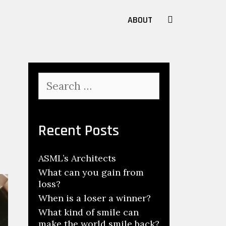
SEARCH
ABOUT
Search
for:
Recent Posts
ASML’s Architects
What can you gain from
loss?
When is a loser a winner?
What kind of smile can
make the world smile back?