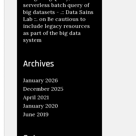
serverless batch query of
big datasets - .:: Data Sains
Lab ::.
on
Be cautious to
include legacy resources
as part of the big data
system
Archives
January 2026
December 2025
April 2021
January 2020
June 2019