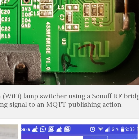
a (WiFi) lamp switcher using a Sonoff RF brid
ng signal to an MQTT publishing action.