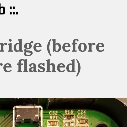
 ::.
ridge (before
e flashed)