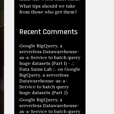
What tips should we take
from those who get them?
Recent Comments
Google BigQuery, a
serverless Datawarehouse-
as-a-Service to batch query
huge datasets (Part 1) - .::
Data Sains Lab ::.
on
Google
BigQuery, a serverless
Datawarehouse-as-a-
Service to batch query
huge datasets (Part 2)
Google BigQuery, a
serverless Datawarehouse-
as-a-Service to batch query