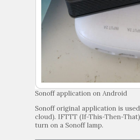
Sonoff application on Android
Sonoff original application is use
cloud). IFTTT (If-This-Then-That)
turn on a Sonoff lamp.