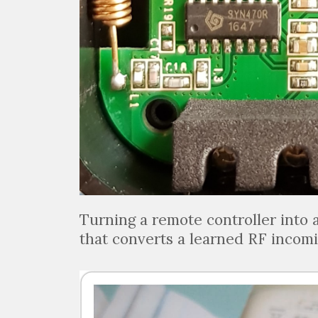
Turning a remote controller into 
that converts a learned RF incomi