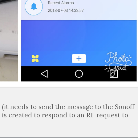
d (it needs to send the message to the Sonoff
 is created to respond to an RF request to