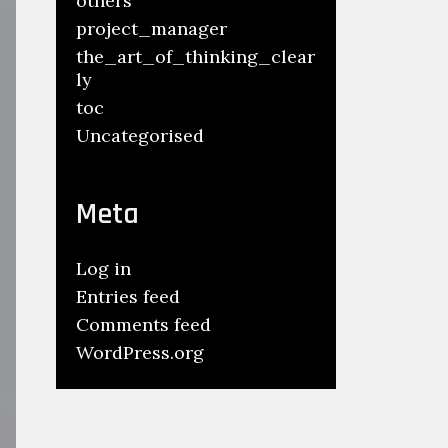
others
project_manager
the_art_of_thinking_clear
ly
toc
Uncategorised
Meta
Log in
Entries feed
Comments feed
WordPress.org