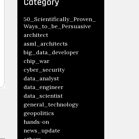
Category
50_Scientifically_Proven_
Ways_to_be_Persuasive
architect
asml_architects
big_data_developer
chip_war
cyber_security
data_analyst
data_engineer
data_scientist
general_technology
geopolitics
hands-on
news_update