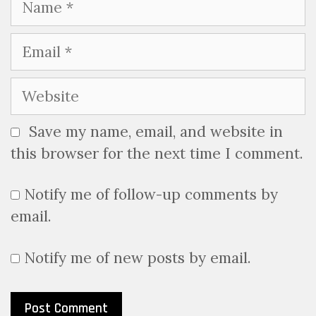
Email
Website
Save my name, email, and website in
this browser for the next time I comment.
Notify me of follow-up comments by
email.
Notify me of new posts by email.