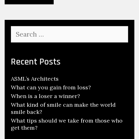
Search
for:
Recent Posts
ASML’s Architects
What can you gain from loss?
When is a loser a winner?
What kind of smile can make the world
smile back?
What tips should we take from those who
get them?