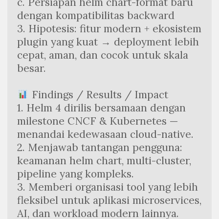
c. Persiapan helm chart-format baru 
dengan kompatibilitas backward
3. Hipotesis: fitur modern + ekosistem 
plugin yang kuat → deployment lebih 
cepat, aman, dan cocok untuk skala 
besar.
 Findings / Results / Impact
1. Helm 4 dirilis bersamaan dengan 
milestone CNCF & Kubernetes — 
menandai kedewasaan cloud-native.
2. Menjawab tantangan pengguna: 
keamanan helm chart, multi-cluster, 
pipeline yang kompleks.
3. Memberi organisasi tool yang lebih 
fleksibel untuk aplikasi microservices, 
AI, dan workload modern lainnya.