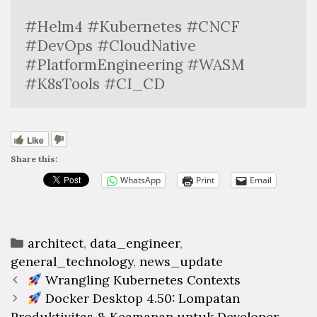
#Helm4 #Kubernetes #CNCF 
#DevOps #CloudNative 
#PlatformEngineering #WASM 
#K8sTools #CI_CD
Like
Share this:
WhatsApp
Print
Email
Categories
architect
,
data_engineer
,
general_technology
,
news_update
Post
Wrangling Kubernetes Contexts
navigation
Docker Desktop 4.50: Lompatan
Produktivitas & Keamanan untuk Developer