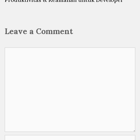
Leave a Comment
Comment
Name