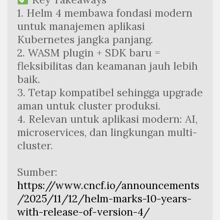
1. Helm 4 membawa fondasi modern 
untuk manajemen aplikasi 
Kubernetes jangka panjang.
2. WASM plugin + SDK baru = 
fleksibilitas dan keamanan jauh lebih 
baik.
3. Tetap kompatibel sehingga upgrade 
aman untuk cluster produksi.
4. Relevan untuk aplikasi modern: AI, 
microservices, dan lingkungan multi-
cluster.
Sumber:
https://www.cncf.io/announcements
/2025/11/12/helm-marks-10-years-
with-release-of-version-4/