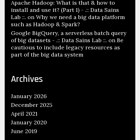
Apache Hadoop: What is that & how to
install and use it? (Part 1) - .:: Data Sains
Lab ::.
on
Why we need a big data platform
such as Hadoop & Spark?
Google BigQuery, a serverless batch query
of big datasets - .:: Data Sains Lab ::.
on
Be
cautious to include legacy resources as
part of the big data system
Archives
January 2026
December 2025
April 2021
January 2020
June 2019