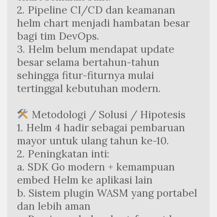
2. Pipeline CI/CD dan keamanan 
helm chart menjadi hambatan besar 
bagi tim DevOps.
3. Helm belum mendapat update 
besar selama bertahun-tahun 
sehingga fitur-fiturnya mulai 
tertinggal kebutuhan modern.
 Metodologi / Solusi / Hipotesis
1. Helm 4 hadir sebagai pembaruan 
mayor untuk ulang tahun ke-10.
2. Peningkatan inti:
a. SDK Go modern + kemampuan 
embed Helm ke aplikasi lain
b. Sistem plugin WASM yang portabel 
dan lebih aman