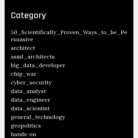
Category
50_Scientifically_Proven_Ways_to_be_Pe
rsuasive
architect
asml_architects
big_data_developer
chip_war
cyber_security
data_analyst
data_engineer
data_scientist
general_technology
geopolitics
hands-on