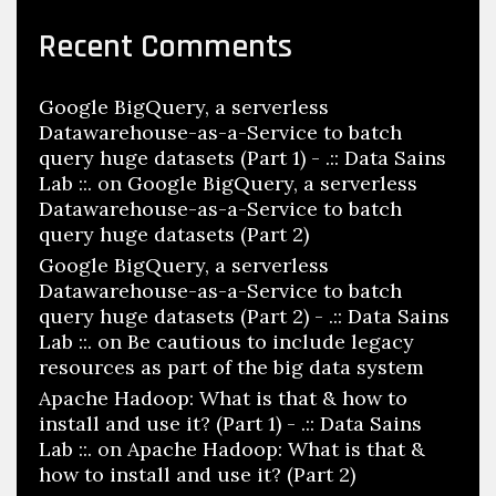
Recent Comments
Google BigQuery, a serverless
Datawarehouse-as-a-Service to batch
query huge datasets (Part 1) - .:: Data Sains
Lab ::.
on
Google BigQuery, a serverless
Datawarehouse-as-a-Service to batch
query huge datasets (Part 2)
Google BigQuery, a serverless
Datawarehouse-as-a-Service to batch
query huge datasets (Part 2) - .:: Data Sains
Lab ::.
on
Be cautious to include legacy
resources as part of the big data system
Apache Hadoop: What is that & how to
install and use it? (Part 1) - .:: Data Sains
Lab ::.
on
Apache Hadoop: What is that &
how to install and use it? (Part 2)