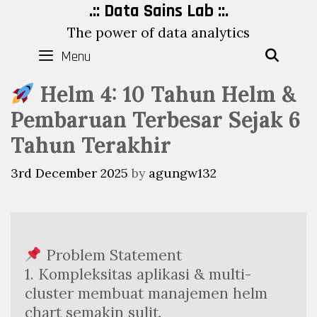
Skip
.:: Data Sains Lab ::.
to
The power of data analytics
content
Menu
SEAR
Helm 4: 10 Tahun Helm &
Pembaruan Terbesar Sejak 6
Tahun Terakhir
3rd December 2025
by
agungw132
 Problem Statement
1. Kompleksitas aplikasi & multi-
cluster membuat manajemen helm 
chart semakin sulit.