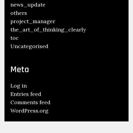
news_update
others
project_manager
the_art_of_thinking_clearly
toc
Uncategorised
Meta
Log in
Entries feed
Comments feed
WordPress.org