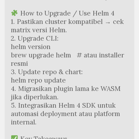
 How to Upgrade / Use Helm 4
1. Pastikan cluster kompatibel → cek 
matrix versi Helm.
2. Upgrade CLI:
helm version  
brew upgrade helm   # atau installer 
resmi
3. Update repo & chart:
helm repo update
4. Migrasikan plugin lama ke WASM 
jika diperlukan.
5. Integrasikan Helm 4 SDK untuk 
automasi deployment atau platform 
internal.
 Key Takeaways