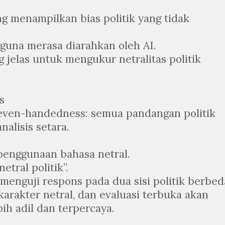
ng menampilkan bias politik yang tidak
guna merasa diarahkan oleh AI.
g jelas untuk mengukur netralitas politik
s
 even-handedness: semua pandangan politik
alisis setara.
enggunaan bahasa netral.
etral politik”.
menguji respons pada dua sisi politik berbed
 karakter netral, dan evaluasi terbuka akan
ih adil dan terpercaya.