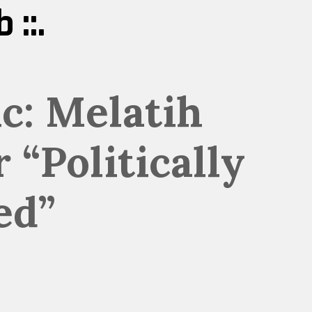
 ::.
c: Melatih
 “Politically
ed”