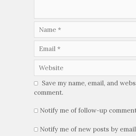
Name
Email
Website
Save my name, email, and websit
comment.
Notify me of follow-up comment
Notify me of new posts by email