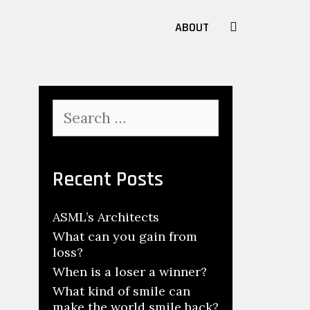
SEARCH
ABOUT
Search
for:
Recent Posts
ASML’s Architects
What can you gain from
loss?
When is a loser a winner?
What kind of smile can
make the world smile back?