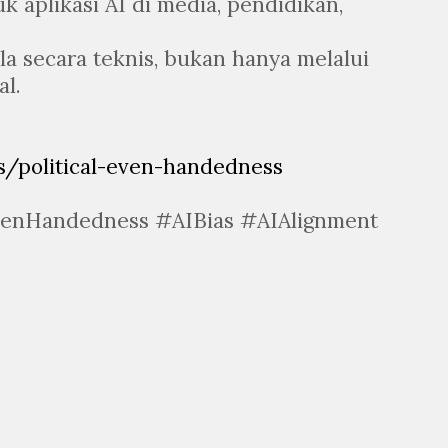
uk aplikasi AI di media, pendidikan,
ola secara teknis, bukan hanya melalui
l.
/political-even-handedness
venHandedness #AIBias #AIAlignment