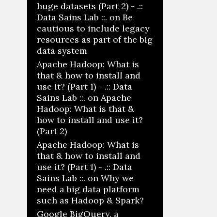
huge datasets (Part 2) - .::
Data Sains Lab ::.
on
Be
cautious to include legacy
resources as part of the big
data system
Apache Hadoop: What is
that & how to install and
use it? (Part 1) - .:: Data
Sains Lab ::.
on
Apache
Hadoop: What is that &
how to install and use it?
(Part 2)
Apache Hadoop: What is
that & how to install and
use it? (Part 1) - .:: Data
Sains Lab ::.
on
Why we
need a big data platform
such as Hadoop & Spark?
Google BigQuery, a