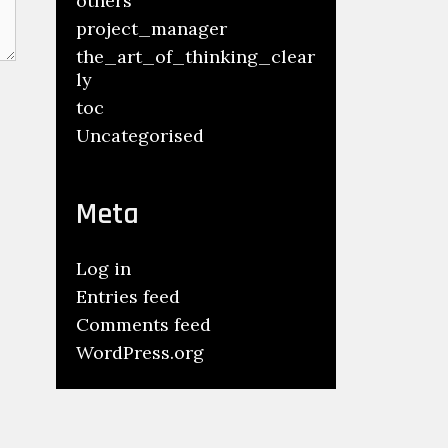
others
project_manager
the_art_of_thinking_clear
ly
toc
Uncategorised
Meta
Log in
Entries feed
Comments feed
WordPress.org