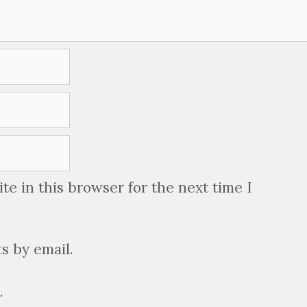
e in this browser for the next time I
s by email.
.