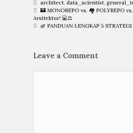
Categories
architect
,
data_scientist
,
general_t
Post
🏰 MONOREPO vs. 🏘️ POLYREPO vs.
navigation
Arsitektur! 💻⚖️
🌿 PANDUAN LENGKAP 5 STRATEGI G
Leave a Comment
Comment