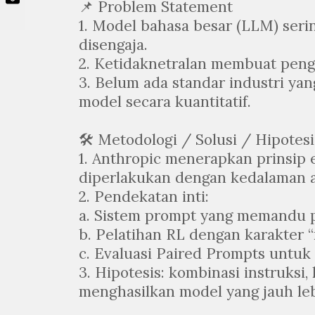
📌 Problem Statement
1. Model bahasa besar (LLM) seri
disengaja.
2. Ketidaknetralan membuat peng
3. Belum ada standar industri yan
model secara kuantitatif.
🛠️ Metodologi / Solusi / Hipotesi
1. Anthropic menerapkan prinsip
diperlakukan dengan kedalaman an
2. Pendekatan inti:
a. Sistem prompt yang memandu p
b. Pelatihan RL dengan karakter “n
c. Evaluasi Paired Prompts untuk 
3. Hipotesis: kombinasi instruksi,
menghasilkan model yang jauh leb