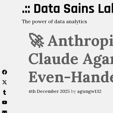
Skip
.:: Data Sains Lab
to
content
The power of data analytics
🚀 Anthropi
Claude Agar
Even-Hand
4th December 2025
by
agungw132