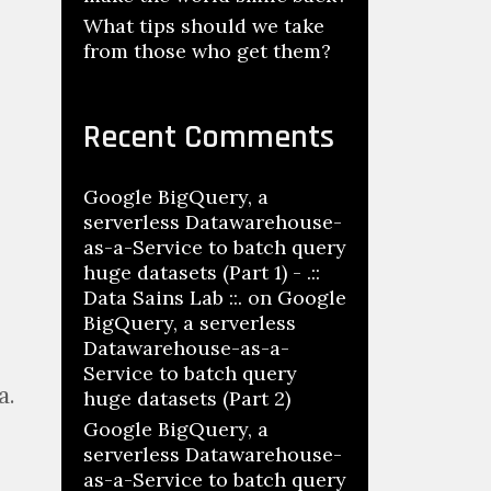
What tips should we take
from those who get them?
Recent Comments
Google BigQuery, a
serverless Datawarehouse-
as-a-Service to batch query
huge datasets (Part 1) - .::
Data Sains Lab ::.
on
Google
BigQuery, a serverless
Datawarehouse-as-a-
Service to batch query
a.
huge datasets (Part 2)
Google BigQuery, a
serverless Datawarehouse-
as-a-Service to batch query