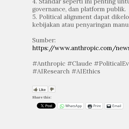
4. Standar seperti ini penting unt
governance, dan platform publik.
5. Political alignment dapat dikel
kebijakan atau penyaringan manua
Sumber:
https://www.anthropic.com/news
#Anthropic #Claude #PoliticalE
#AIResearch #AIEthics
Like
Share this:
WhatsApp
Print
Email