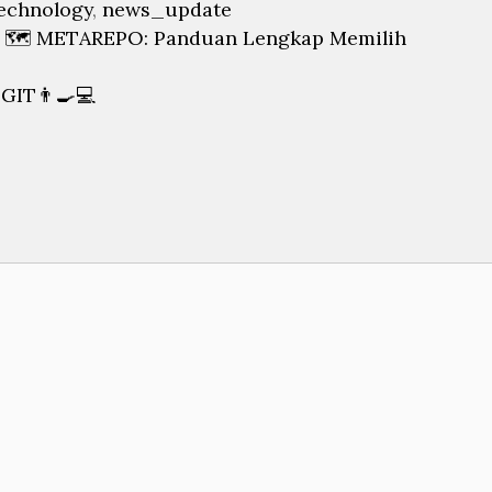
echnology
,
news_update
 🗺️ METAREPO: Panduan Lengkap Memilih
IT👨‍🍳💻