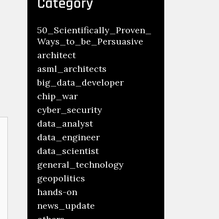
Category
50_Scientifically_Proven_
Ways_to_be_Persuasive
architect
asml_architects
big_data_developer
chip_war
cyber_security
data_analyst
data_engineer
data_scientist
general_technology
geopolitics
hands-on
news_update