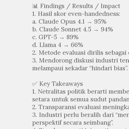
📊 Findings / Results / Impact
1. Hasil skor even-handedness:
a. Claude Opus 4.1 → 95%
b. Claude Sonnet 4.5 → 94%
c. GPT-5 → 89%
d. Llama 4 → 66%
2. Metode evaluasi dirilis sebaga
3. Mendorong diskusi industri te
melampaui sekadar “hindari bias”.
✅ Key Takeaways
1. Netralitas politik berarti memb
setara untuk semua sudut pandan
2. Transparansi evaluasi meningk
3. Industri perlu beralih dari “m
perspektif secara seimbang”.