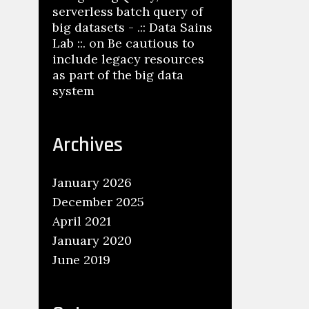
serverless batch query of
big datasets - .:: Data Sains
Lab ::.
on
Be cautious to
include legacy resources
as part of the big data
system
Archives
January 2026
December 2025
April 2021
January 2020
June 2019