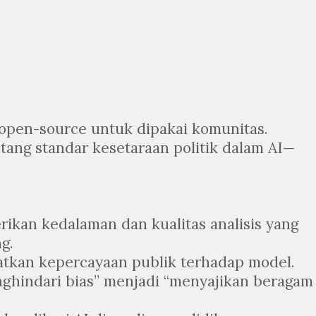
i open-source untuk dipakai komunitas.
ntang standar kesetaraan politik dalam AI—
erikan kedalaman dan kualitas analisis yang
g.
atkan kepercayaan publik terhadap model.
enghindari bias” menjadi “menyajikan beragam