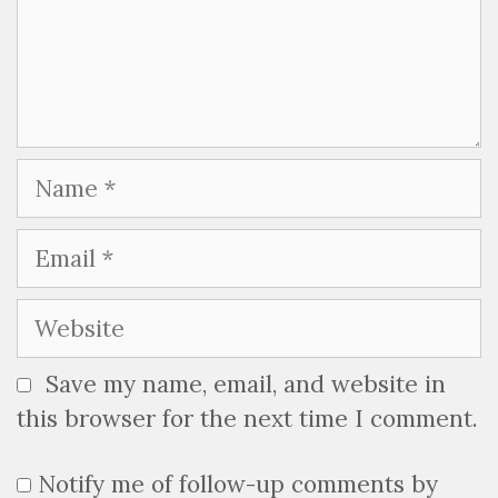
Name
Email
Website
Save my name, email, and website in
this browser for the next time I comment.
Notify me of follow-up comments by