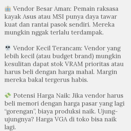
Vendor Besar Aman: Pemain raksasa
kayak Asus atau MSI punya daya tawar
kuat dan rantai pasok sendiri. Mereka
mungkin nggak terlalu terdampak.
Vendor Kecil Terancam: Vendor yang
lebih kecil (atau budget brand) mungkin
kesulitan dapat stok VRAM prioritas atau
harus beli dengan harga mahal. Margin
mereka bakal tergerus habis.
Potensi Harga Naik: Jika vendor harus
beli memori dengan harga pasar yang lagi
“gorengan”, biaya produksi naik. Ujung-
ujungnya? Harga VGA di toko bisa naik
lagi.