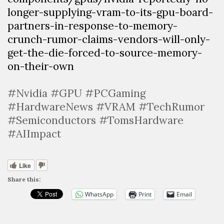
longer-supplying-vram-to-its-gpu-board-
partners-in-response-to-memory-
crunch-rumor-claims-vendors-will-only-
get-the-die-forced-to-source-memory-
on-their-own
#Nvidia #GPU #PCGaming
#HardwareNews #VRAM #TechRumor
#Semiconductors #TomsHardware
#AIImpact
Like
Share this:
WhatsApp
Print
Email