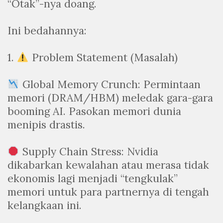
“Otak”-nya doang.
Ini bedahannya:
1.
Problem Statement (Masalah)
Global Memory Crunch: Permintaan
memori (DRAM/HBM) meledak gara-gara
booming AI. Pasokan memori dunia
menipis drastis.
Supply Chain Stress: Nvidia
dikabarkan kewalahan atau merasa tidak
ekonomis lagi menjadi “tengkulak”
memori untuk para partnernya di tengah
kelangkaan ini.