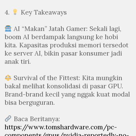
4.
Key Takeaways
AI “Makan” Jatah Gamer: Sekali lagi,
boom AI berdampak langsung ke hobi
kita. Kapasitas produksi memori tersedot
ke server AI, bikin pasar konsumer jadi
anak tiri.
Survival of the Fittest: Kita mungkin
bakal melihat konsolidasi di pasar GPU.
Brand-brand kecil yang nggak kuat modal
bisa berguguran.
Baca Beritanya:
https://www.tomshardware.com/pc-
components/gpus/nvidia-reportedly-no-