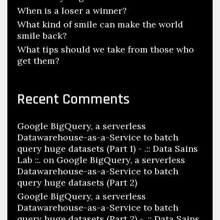
When is a loser a winner?
What kind of smile can make the world
smile back?
What tips should we take from those who
get them?
Recent Comments
Google BigQuery, a serverless
Datawarehouse-as-a-Service to batch
query huge datasets (Part 1) - .:: Data Sains
Lab ::.
on
Google BigQuery, a serverless
Datawarehouse-as-a-Service to batch
query huge datasets (Part 2)
Google BigQuery, a serverless
Datawarehouse-as-a-Service to batch
query huge datasets (Part 2) - .:: Data Sains