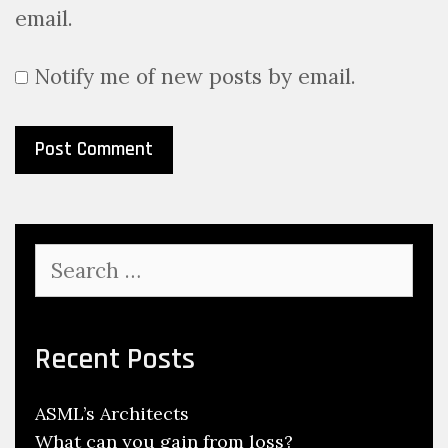
email.
Notify me of new posts by email.
Search
for:
Recent Posts
ASML’s Architects
What can you gain from loss?