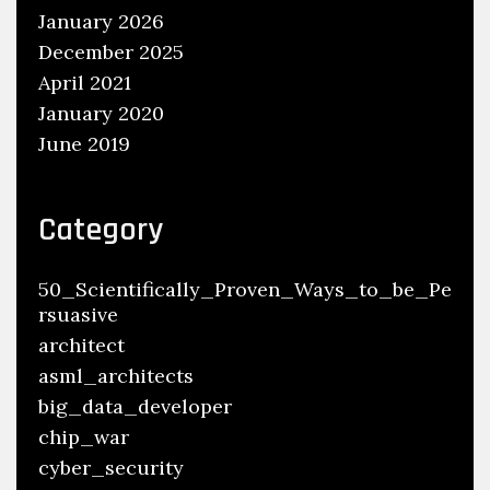
January 2026
December 2025
April 2021
January 2020
June 2019
Category
50_Scientifically_Proven_Ways_to_be_Pe
rsuasive
architect
asml_architects
big_data_developer
chip_war
cyber_security