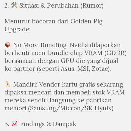
2.
Situasi & Perubahan (Rumor)
Menurut bocoran dari Golden Pig
Upgrade:
No More Bundling: Nvidia dilaporkan
berhenti mem-bundle chip VRAM (GDDR)
bersamaan dengan GPU die yang dijual
ke partner (seperti Asus, MSI, Zotac).
Mandiri: Vendor kartu grafis sekarang
dipaksa mencari dan membeli stok VRAM
mereka sendiri langsung ke pabrikan
memori (Samsung/Micron/SK Hynix).
3.
Findings & Dampak