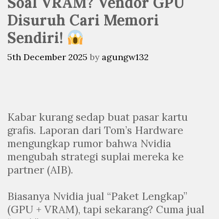
Soal VRAM? Vendor GPU
Disuruh Cari Memori
Sendiri!
5th December 2025
by
agungw132
Kabar kurang sedap buat pasar kartu
grafis. Laporan dari Tom’s Hardware
mengungkap rumor bahwa Nvidia
mengubah strategi suplai mereka ke
partner (AIB).
Biasanya Nvidia jual “Paket Lengkap”
(GPU + VRAM), tapi sekarang? Cuma jual