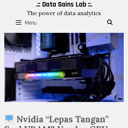
Skip
.:: Data Sains Lab ::.
to
The power of data analytics
content
Menu
SEAR
Nvidia “Lepas Tangan”