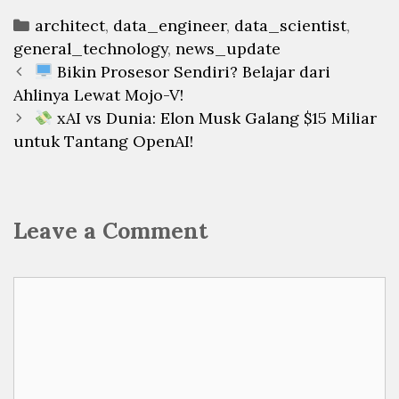
Categories
architect
,
data_engineer
,
data_scientist
,
general_technology
,
news_update
Post
Bikin Prosesor Sendiri? Belajar dari
navigation
Ahlinya Lewat Mojo-V!
xAI vs Dunia: Elon Musk Galang $15 Miliar
untuk Tantang OpenAI!
Leave a Comment
Comment