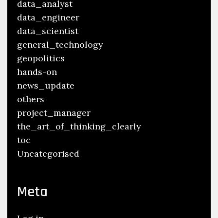
data_analyst
data_engineer
data_scientist
general_technology
geopolitics
hands-on
news_update
others
project_manager
the_art_of_thinking_clearly
toc
Uncategorised
Meta