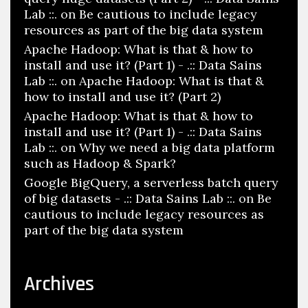
Lab ::.
on
Be cautious to include legacy
resources as part of the big data system
Apache Hadoop: What is that & how to
install and use it? (Part 1) - .:: Data Sains
Lab ::.
on
Apache Hadoop: What is that &
how to install and use it? (Part 2)
Apache Hadoop: What is that & how to
install and use it? (Part 1) - .:: Data Sains
Lab ::.
on
Why we need a big data platform
such as Hadoop & Spark?
Google BigQuery, a serverless batch query
of big datasets - .:: Data Sains Lab ::.
on
Be
cautious to include legacy resources as
part of the big data system
Archives